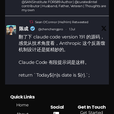
@SANSInstitute FOR589 Author | @curatedintel
contributor | Husband, Father, Veteran | Thoughts are
my own
Sean O'Connor (He/Him) Retweeted
陈成
@chenchengpro
·
1 Jul
翻了下 claude code version 191 的源码，
感觉从技术角度看，Anthropic 这个反蒸馏
机制设计还是挺精妙的。
Claude Code 有段提示词是这样。
return `Today${n}s date is ${r}.`;
他对这句做了隐写，用肉眼分不出的字符，
把系统时区和代理端点身份偷偷编码进了系
Quick Links
统提示词。
Home
Social
Get In Touch
181
1298
Twitter
Get Started