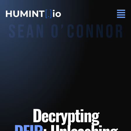
Decrypting
DFIR
: Unleashing