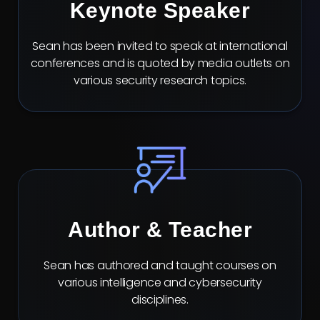
Keynote Speaker
Sean has been invited to speak at international
conferences and is quoted by media outlets on
various security research topics.
Author & Teacher
Sean has authored and taught courses on
various intelligence and cybersecurity
disciplines.