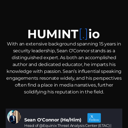
With an extensive background spanning 15 years in
security leadership, Sean O’Connor stands as a
distinguished expert.
As both an accomplished
author and dedicated educator, he imparts his
knowledge with passion. Sean’s influential speaking
engagements resonate widely, and his perspectives
often find a place in media narratives, further
solidifying his reputation in the field.
Sean O'Connor (He/Him)
Follow
Head of @Equinix Threat Analysis Center (ETAC) |