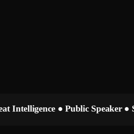
hreat Intelligence ● Public Speaker