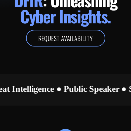
Cyber Insights.
REQUEST AVAILABILITY
hreat Intelligence ● Public Speaker