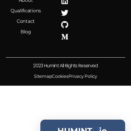
About
Qualifications
Sean O'Connor (He/Him) Retweeted
Thomas Roccia
@fr0gger_
·
26 Jun
Contact
My
@SLEUTHCON
slides are now
Blog
available!
Have a look if you are interested in AI
threat intelligence, agent security, how
attackers exploit the AI ecosystem and
2023 Humint All Rights Reserved
what we can do to defend against it.
Sitemap
Cookies
Privacy Policy
16
41
Twitter
Sean O'Connor (He/Him) Retweeted
Feross
@feross
·
21 May
TeamPCP just did an interview where
they were asked what defenders