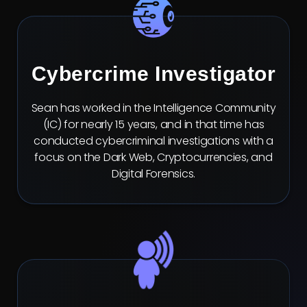
Cybercrime Investigator
Sean has worked in the Intelligence Community
(IC) for nearly 15 years, and in that time has
conducted cybercriminal investigations with a
focus on the Dark Web, Cryptocurrencies, and
Digital Forensics.